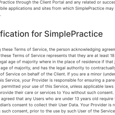
ractice through the Client Portal and any related or succ
ile applications and sites from which SimplePractice may 
.
ification for SimplePractice
g these Terms of Service, the person acknowledging agree
 these Terms of Service represents that they are at least 18
egal age of majority where in the place of residence if that 
 age of majority, and has the legal authority to contractuall
of Service on behalf of the Client. If you are a minor (unde
is Service, your Provider is responsible for ensuring a pare
 permitted your use of this Service, unless applicable laws
provide their care or services to You without such consent.
 agreed that any Users who are under 13 years old require 
rdian’s consent to collect their User Data. Your Provider is 
g such consent, prior to the use by such User of the Service