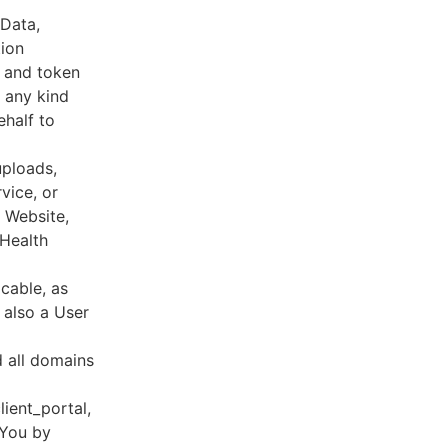
 Data,
tion
s and token
 any kind
ehalf to
uploads,
vice, or
, Website,
 Health
cable, as
e also a User
d all domains
lient_portal,
 You by