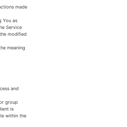
sactions made
g You as
he Service
 the modified
 the meaning
ccess and
 or group
ient is
le within the