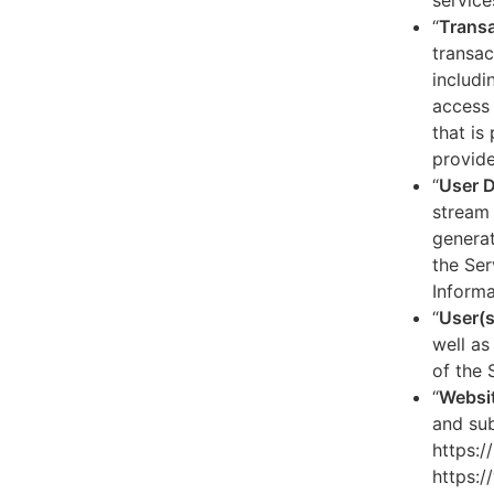
service
“
Transa
transac
includi
access 
that is
provide
“
User 
stream 
generat
the Ser
Informa
“
User(s
well as
of the 
“
Websi
and sub
https:/
https:/