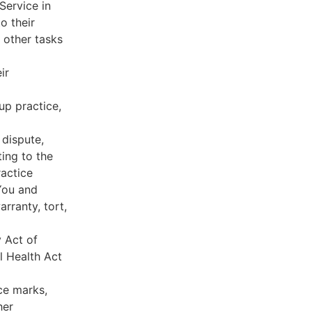
Service in
o their
 other tasks
ir
oup practice,
 dispute,
ing to the
ractice
You and
rranty, tort,
y Act of
l Health Act
ce marks,
her