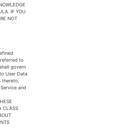
CKNOWLEDGE
LA. IF YOU
ARE NOT
efined
referred to
 shall govern
 to User Data
 thereto,
e Service and
THESE
A CLASS
ABOUT
ENTS