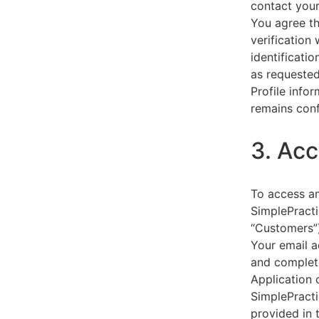
contact your
You agree th
verification
identificati
as requested
Profile info
remains conf
3. Acc
To access an
SimplePracti
“Customers”)
Your email a
and complet
Application 
SimplePracti
provided in 