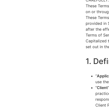
CAREFULLY.
These Terms 
on or throug
These Terms 
provided in 
after the ef
Terms of Ser
Capitalized 
set out in t
1. Def
“
Applic
use the
“
Client
practic
respons
Client 