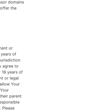
essor domains
offer the
ment or
 years of
jurisdiction
y agree to
r 18 years of
nt or legal
 allow Your
 Your
their parent
responsible
. Please