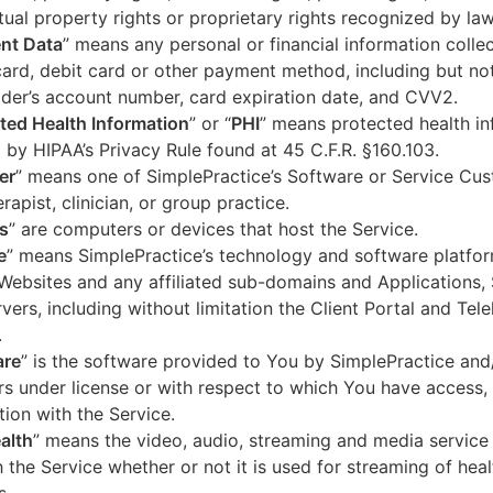
ctual property rights or proprietary rights recognized by law
nt Data
” means any personal or financial information colle
card, debit card or other payment method, including but not
der’s account number, card expiration date, and CVV2.
ted Health Information
” or “
PHI
” means protected health in
 by HIPAA’s Privacy Rule found at 45 C.F.R. §160.103.
er
” means one of SimplePractice’s Software or Service Cu
erapist, clinician, or group practice.
s
” are computers or devices that host the Service.
e
” means SimplePractice’s technology and software platfor
Websites and any affiliated sub-domains and Applications,
vers, including without limitation the Client Portal and Tele
.
are
” is the software provided to You by SimplePractice and/
rs under license or with respect to which You have access, 
ion with the Service.
alth
” means the video, audio, streaming and media service 
 the Service whether or not it is used for streaming of heal