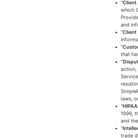
“
Client
which C
Provide
and inf
“
Client 
informa
“
Custo
that ha
“Dispu
action,
Service
resulti
SimpleP
laws, o
“
HIPAA
1996, t
and the
“
Intell
trade d