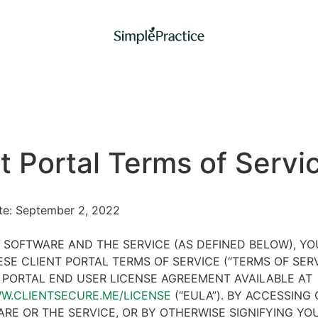
t Portal Terms of Servi
ate: September 2, 2022
 SOFTWARE AND THE SERVICE (AS DEFINED BELOW), Y
SE CLIENT PORTAL TERMS OF SERVICE (“TERMS OF SER
 PORTAL END USER LICENSE AGREEMENT AVAILABLE AT
WW.CLIENTSECURE.ME/LICENSE
(“EULA”). BY ACCESSING 
RE OR THE SERVICE, OR BY OTHERWISE SIGNIFYING YO