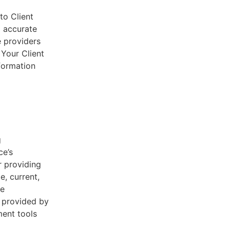
to Client
d accurate
e providers
 Your Client
nformation
g
ce’s
r providing
e, current,
he
s provided by
ent tools