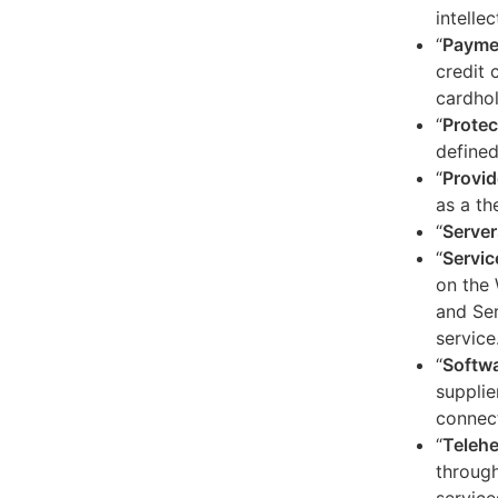
intelle
“
Payme
credit 
cardhol
“
Protec
defined
“
Provid
as a th
“
Server
“
Servic
on the 
and Ser
service
“
Softw
supplie
connect
“
Telehe
through