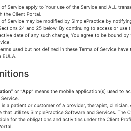
of Service apply to Your use of the Service and ALL tran
h the Client Portal.
of Service may be modified by SimplePractice by notifyin
Sections 24 and 25 below. By continuing to access or use t
fective date of any such change, You agree to be bound by
vice.
terms used but not defined in these Terms of Service have
he EULA.
initions
ation
” or “
App
” means the mobile application(s) used to a
 Service.
” is a patient or customer of a provider, therapist, clinician,
e that utilizes SimplePractice Software and Services. The Cl
ible for the obligations and activities under the Client Profi
Portal.