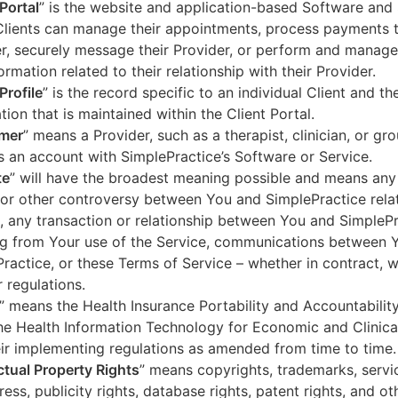
 Portal
” is the website and application-based Software and 
lients can manage their appointments, process payments t
r, securely message their Provider, or perform and manage
ormation related to their relationship with their Provider.
Profile
” is the record specific to an individual Client and the
tion that is maintained within the Client Portal.
mer
” means a Provider, such as a therapist, clinician, or gr
s an account with SimplePractice’s Software or Service.
te
” will have the broadest meaning possible and means any
 or other controversy between You and SimplePractice relat
, any transaction or relationship between You and SimpleP
ng from Your use of the Service, communications between 
ractice, or these Terms of Service – whether in contract, wa
r regulations.
” means the Health Insurance Portability and Accountabilit
he Health Information Technology for Economic and Clinica
ir implementing regulations as amended from time to time.
ectual Property Rights
” means copyrights, trademarks, servi
ress, publicity rights, database rights, patent rights, and ot