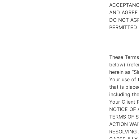
ACCEPTANC
AND AGREE 
DO NOT AGR
PERMITTED 
These Terms 
below) (refe
herein as “S
Your use of 
that is place
including th
Your Client 
NOTICE OF 
TERMS OF S
ACTION WAI
RESOLVING 