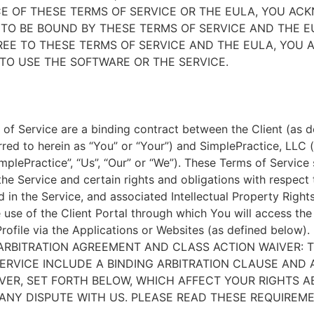
E OF THESE TERMS OF SERVICE OR THE EULA, YOU A
TO BE BOUND BY THESE TERMS OF SERVICE AND THE EU
EE TO THESE TERMS OF SERVICE AND THE EULA, YOU 
TO USE THE SOFTWARE OR THE SERVICE.
of Service are a binding contract between the Client (as d
rred to herein as “You” or “Your”) and SimplePractice, LLC (
implePractice”, “Us”, “Our” or “We”). These Terms of Service
the Service and certain rights and obligations with respect
d in the Service, and associated Intellectual Property Rights
e use of the Client Portal through which You will access th
Profile via the Applications or Websites (as defined below).
ARBITRATION AGREEMENT AND CLASS ACTION WAIVER: 
ERVICE INCLUDE A BINDING ARBITRATION CLAUSE AND 
VER, SET FORTH BELOW, WHICH AFFECT YOUR RIGHTS 
ANY DISPUTE WITH US. PLEASE READ THESE REQUIREM