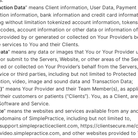
s.
ction Data
” means Client information, User Data, Payment
tion information, bank information and credit card informa
ng without limitation tokenized account information, token
codes, account information or other data or information of
 provided by or generated or collected on Your Provider’s b
 services to You and their Clients.
Data
” means any data or images that You or Your Provider 
or submit to the Servers, Website, or other areas of the Ser
ed or collected on Your Provider’s behalf from the Servers
vice or third parties, including but not limited to Protected
tion, video, image and sound data and Transaction Data;
)
” means Your Provider and their Team Member(s), as appli
 their customers or patients (“Clients”). You, as a Client, ar
Software and Service.
te
” means the websites and services available from any an
domains of SimplePractice, including but not limited to,
/support.simplepracticeclient.com, https://clientsecure.me/c
/video.simplepractice.com, and other websites provided to