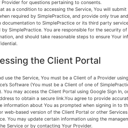
 Provider for questions pertaining to consents.
at as a condition to accessing the Service, You will submit 
 when required by SimplePractice, and provide only true an
on documentation to SimplePractice or its third party servic
 by SimplePractice. You are responsible for the security of
rmation, and should take reasonable steps to ensure Your i
idential.
essing the Client Portal
d use the Service, You must be a Client of a Provider usin
ce’s Software (You must be a Client of one of SimplePracti
. You may access the Client Portal using Google Sign In, o
ddress to obtain a secure link.You agree to provide accurat
e information about You as prompted when signing in to t
or web-based version of the Client Portal or other Service
ce. You may update certain information using the managem
the Service or by contacting Your Provider.