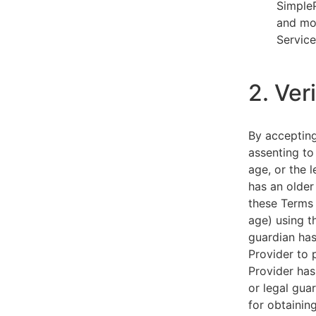
SimpleP
and mob
Service
2. Ver
By acceptin
assenting to
age, or the l
has an older
these Terms 
age) using th
guardian has
Provider to 
Provider has
or legal gua
for obtainin