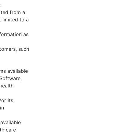
.
cted from a
 limited to a
formation as
stomers, such
ms available
 Software,
health
or its
in
available
th care