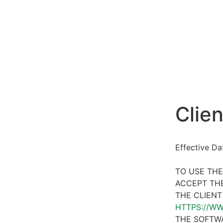
Clien
Effective D
TO USE THE
ACCEPT THE
THE CLIENT
HTTPS://W
THE SOFTWA