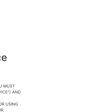
ce
OU MUST
VICE”) AND
OR USING
UR