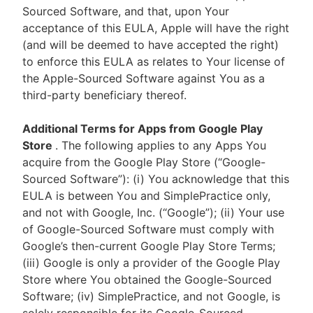
Sourced Software, and that, upon Your
acceptance of this EULA, Apple will have the right
(and will be deemed to have accepted the right)
to enforce this EULA as relates to Your license of
the Apple-Sourced Software against You as a
third-party beneficiary thereof.
Additional Terms for Apps from Google Play
Store
. The following applies to any Apps You
acquire from the Google Play Store (“Google-
Sourced Software”): (i) You acknowledge that this
EULA is between You and SimplePractice only,
and not with Google, Inc. (“Google”); (ii) Your use
of Google-Sourced Software must comply with
Google’s then-current Google Play Store Terms;
(iii) Google is only a provider of the Google Play
Store where You obtained the Google-Sourced
Software; (iv) SimplePractice, and not Google, is