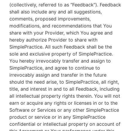
(collectively, referred to as “Feedback”). Feedback
shall also include any and all suggestions,
comments, proposed improvements,
modifications, and recommendations that You
share with your Provider, which You agree and
hereby authorize Provider to share with
SimplePractice. All such Feedback shall be the
sole and exclusive property of SimplePractice.
You hereby irrevocably transfer and assign to
SimplePractice, and agree to continue to
irrevocably assign and transfer in the future
should the need arise, to SimplePractice, all right,
title, and interest in and to all Feedback, including
all intellectual property rights therein. You will not
earn or acquire any rights or licenses in or to the
Software or Services or any other SimplePractice
product or service or in any SimplePractice
confidential or intellectual property on account of