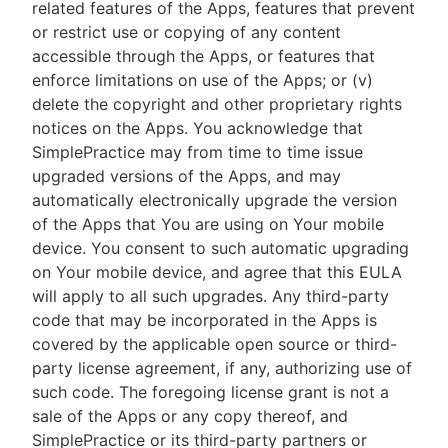
related features of the Apps, features that prevent
or restrict use or copying of any content
accessible through the Apps, or features that
enforce limitations on use of the Apps; or (v)
delete the copyright and other proprietary rights
notices on the Apps. You acknowledge that
SimplePractice may from time to time issue
upgraded versions of the Apps, and may
automatically electronically upgrade the version
of the Apps that You are using on Your mobile
device. You consent to such automatic upgrading
on Your mobile device, and agree that this EULA
will apply to all such upgrades. Any third-party
code that may be incorporated in the Apps is
covered by the applicable open source or third-
party license agreement, if any, authorizing use of
such code. The foregoing license grant is not a
sale of the Apps or any copy thereof, and
SimplePractice or its third-party partners or