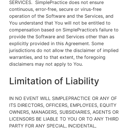
SERVICES.
SimplePractice does not ensure
continuous, error-free, secure or virus-free
operation of the Software and the Services, and
You understand that You will not be entitled to
compensation based on SimplePractice’s failure to
provide the Software and Services other than as
explicitly provided in this Agreement. Some
jurisdictions do not allow the disclaimer of implied
warranties, and to that extent, the foregoing
disclaimers may not apply to You.
Limitation of Liability
IN NO EVENT WILL SIMPLEPRACTICE OR ANY OF
ITS DIRECTORS, OFFICERS, EMPLOYEES, EQUITY
OWNERS, MANAGERS, SUBSIDIARIES, AGENTS OR
LICENSORS BE LIABLE TO YOU OR TO ANY THIRD
PARTY FOR ANY SPECIAL, INCIDENTAL,