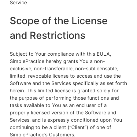
Service.
Scope of the License
and Restrictions
Subject to Your compliance with this EULA,
SimplePractice hereby grants You a non-
exclusive, non-transferable, non-sublicensable,
limited, revocable license to access and use the
Software and the Services specifically as set forth
herein. This limited license is granted solely for
the purpose of performing those functions and
tasks available to You as an end user of a
properly licensed version of the Software and
Services, and is expressly conditioned upon You
continuing to be a client (“Client”) of one of
SimplePractice’s Customers.