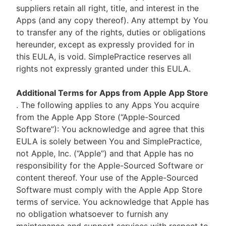
suppliers retain all right, title, and interest in the
Apps (and any copy thereof). Any attempt by You
to transfer any of the rights, duties or obligations
hereunder, except as expressly provided for in
this EULA, is void. SimplePractice reserves all
rights not expressly granted under this EULA.
Additional Terms for Apps from Apple App Store
. The following applies to any Apps You acquire
from the Apple App Store (“Apple-Sourced
Software”): You acknowledge and agree that this
EULA is solely between You and SimplePractice,
not Apple, Inc. (“Apple”) and that Apple has no
responsibility for the Apple-Sourced Software or
content thereof. Your use of the Apple-Sourced
Software must comply with the Apple App Store
terms of service. You acknowledge that Apple has
no obligation whatsoever to furnish any