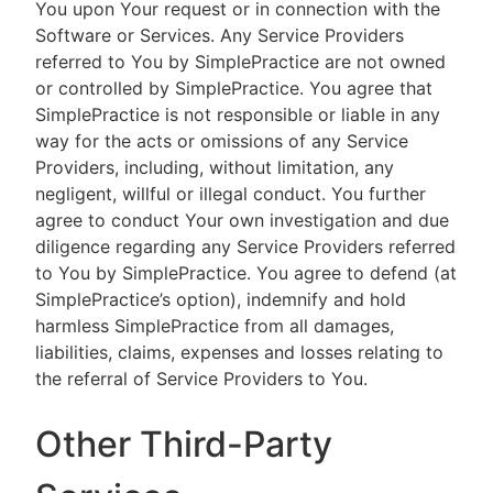
You upon Your request or in connection with the
Software or Services. Any Service Providers
referred to You by SimplePractice are not owned
or controlled by SimplePractice. You agree that
SimplePractice is not responsible or liable in any
way for the acts or omissions of any Service
Providers, including, without limitation, any
negligent, willful or illegal conduct. You further
agree to conduct Your own investigation and due
diligence regarding any Service Providers referred
to You by SimplePractice. You agree to defend (at
SimplePractice’s option), indemnify and hold
harmless SimplePractice from all damages,
liabilities, claims, expenses and losses relating to
the referral of Service Providers to You.
Other Third-Party