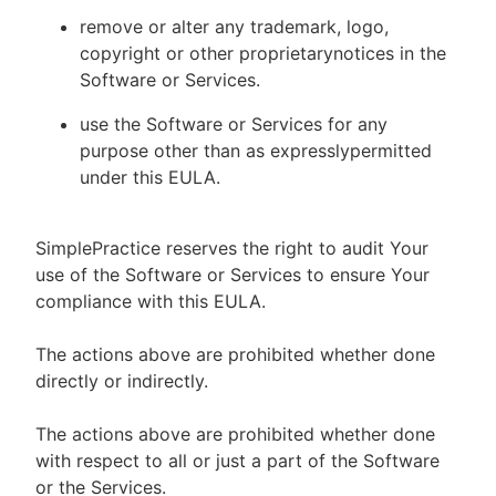
remove or alter any trademark, logo,
copyright or other proprietarynotices in the
Software or Services.
use the Software or Services for any
purpose other than as expresslypermitted
under this EULA.
SimplePractice reserves the right to audit Your
use of the Software or Services to ensure Your
compliance with this EULA.
The actions above are prohibited whether done
directly or indirectly.
The actions above are prohibited whether done
with respect to all or just a part of the Software
or the Services.