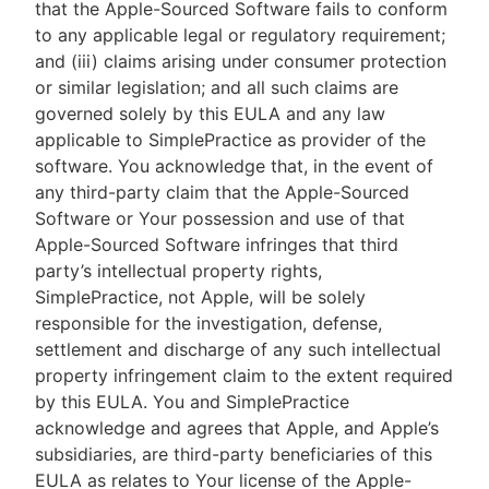
that the Apple-Sourced Software fails to conform
to any applicable legal or regulatory requirement;
and (iii) claims arising under consumer protection
or similar legislation; and all such claims are
governed solely by this EULA and any law
applicable to SimplePractice as provider of the
software. You acknowledge that, in the event of
any third-party claim that the Apple-Sourced
Software or Your possession and use of that
Apple-Sourced Software infringes that third
party’s intellectual property rights,
SimplePractice, not Apple, will be solely
responsible for the investigation, defense,
settlement and discharge of any such intellectual
property infringement claim to the extent required
by this EULA. You and SimplePractice
acknowledge and agrees that Apple, and Apple’s
subsidiaries, are third-party beneficiaries of this
EULA as relates to Your license of the Apple-