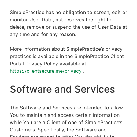
SimplePractice has no obligation to screen, edit or
monitor User Data, but reserves the right to
delete, remove or suspend the use of User Data at
any time and for any reason.
More information about SimplePractice’s privacy
practices is available in the SimplePractice Client
Portal Privacy Policy available at
https://clientsecure.me/privacy
.
Software and Services
The Software and Services are intended to allow
You to maintain and access certain information
while You are a Client of one of SimplePractice’s
Customers. Specifically, the Software and