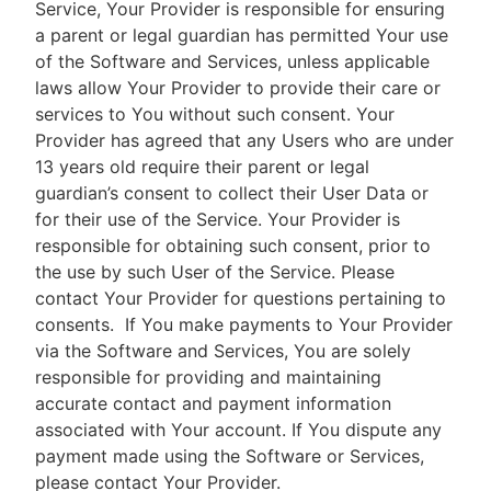
Service, Your Provider is responsible for ensuring
a parent or legal guardian has permitted Your use
of the Software and Services, unless applicable
laws allow Your Provider to provide their care or
services to You without such consent. Your
Provider has agreed that any Users who are under
13 years old require their parent or legal
guardian’s consent to collect their User Data or
for their use of the Service. Your Provider is
responsible for obtaining such consent, prior to
the use by such User of the Service. Please
contact Your Provider for questions pertaining to
consents.
If You make payments to Your Provider
via the Software and Services, You are solely
responsible for providing and maintaining
accurate contact and payment information
associated with Your account. If You dispute any
payment made using the Software or Services,
please contact Your Provider.