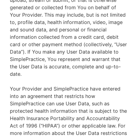
upload, stream or submit, or that is otherwise
generated or collected from You on behalf of
Your Provider. This may include, but is not limited
to, profile data, health information, video, image
and sound data, and personal or financial
information collected from a credit card, debit
card or other payment method (collectively, “User
Data”). If You make any User Data available to
SimplePractice, You represent and warrant that
the User Data is accurate, complete and up-to-
date.
Your Provider and SimplePractice have entered
into an agreement that restricts how
SimplePractice can use User Data, such as
protected health information that is subject to the
Health Insurance Portability and Accountability
Act of 1996 (“HIPAA”) or other applicable law. For
more information about the User Data restrictions