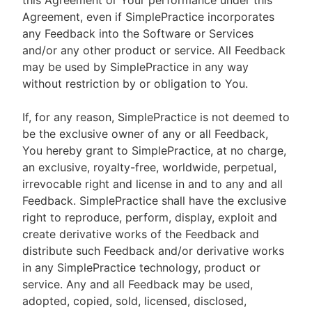
this Agreement or Your performance under this
Agreement, even if SimplePractice incorporates
any Feedback into the Software or Services
and/or any other product or service. All Feedback
may be used by SimplePractice in any way
without restriction by or obligation to You.
If, for any reason, SimplePractice is not deemed to
be the exclusive owner of any or all Feedback,
You hereby grant to SimplePractice, at no charge,
an exclusive, royalty-free, worldwide, perpetual,
irrevocable right and license in and to any and all
Feedback. SimplePractice shall have the exclusive
right to reproduce, perform, display, exploit and
create derivative works of the Feedback and
distribute such Feedback and/or derivative works
in any SimplePractice technology, product or
service. Any and all Feedback may be used,
adopted, copied, sold, licensed, disclosed,