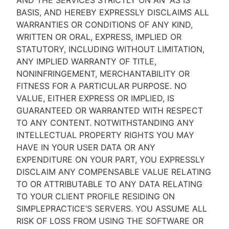
AND THE SERVICES STRICTLY ON AN “AS IS''
BASIS, AND HEREBY EXPRESSLY DISCLAIMS ALL
WARRANTIES OR CONDITIONS OF ANY KIND,
WRITTEN OR ORAL, EXPRESS, IMPLIED OR
STATUTORY, INCLUDING WITHOUT LIMITATION,
ANY IMPLIED WARRANTY OF TITLE,
NONINFRINGEMENT, MERCHANTABILITY OR
FITNESS FOR A PARTICULAR PURPOSE. NO
VALUE, EITHER EXPRESS OR IMPLIED, IS
GUARANTEED OR WARRANTED WITH RESPECT
TO ANY CONTENT. NOTWITHSTANDING ANY
INTELLECTUAL PROPERTY RIGHTS YOU MAY
HAVE IN YOUR USER DATA OR ANY
EXPENDITURE ON YOUR PART, YOU EXPRESSLY
DISCLAIM ANY COMPENSABLE VALUE RELATING
TO OR ATTRIBUTABLE TO ANY DATA RELATING
TO YOUR CLIENT PROFILE RESIDING ON
SIMPLEPRACTICE’S SERVERS. YOU ASSUME ALL
RISK OF LOSS FROM USING THE SOFTWARE OR