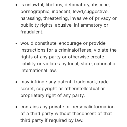
is unlawful, libelous, defamatory,obscene,
pornographic, indecent, lewd,suggestive,
harassing, threatening, invasive of privacy or
publicity rights, abusive, inflammatory or
fraudulent.
would constitute, encourage or provide
instructions for a criminaloffense, violate the
rights of any party or otherwise create
liability or violate any local, state, national or
international law.
may infringe any patent, trademark,trade
secret, copyright or otherintellectual or
proprietary right of any party.
contains any private or personalinformation
of a third party without theconsent of that
third party if required by law.