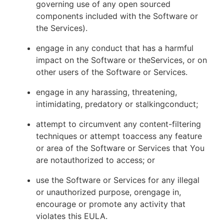
governing use of any open sourced
components included with the Software or
the Services).
engage in any conduct that has a harmful
impact on the Software or theServices, or on
other users of the Software or Services.
engage in any harassing, threatening,
intimidating, predatory or stalkingconduct;
attempt to circumvent any content-filtering
techniques or attempt toaccess any feature
or area of the Software or Services that You
are notauthorized to access; or
use the Software or Services for any illegal
or unauthorized purpose, orengage in,
encourage or promote any activity that
violates this EULA.