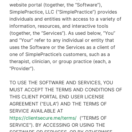
website portal (together, the “Software”),
SimplePractice, LLC (“SimplePractice”) provides
individuals and entities with access to a variety of
information, resources, and interactive tools
(together, the “Services”). As used below, “You”
and “Your” refer to any individual or entity that
uses the Software or the Services as a client of
one of SimplePractice’s customers, such as a
therapist, clinician, or group practice (each, a
“Provider”).
TO USE THE SOFTWARE AND SERVICES, YOU
MUST ACCEPT THE TERMS AND CONDITIONS OF
THIS CLIENT PORTAL END USER LICENSE
AGREEMENT (“EULA”) AND THE TERMS OF
SERVICE AVAILABLE AT
https://clientsecure.me/terms/
(“TERMS OF
SERVICE”). BY ACCESSING OR USING THE