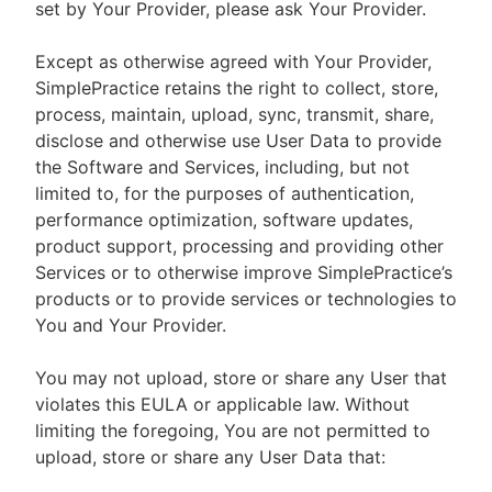
set by Your Provider, please ask Your Provider.
Except as otherwise agreed with Your Provider,
SimplePractice retains the right to collect, store,
process, maintain, upload, sync, transmit, share,
disclose and otherwise use User Data to provide
the Software and Services, including, but not
limited to, for the purposes of authentication,
performance optimization, software updates,
product support, processing and providing other
Services or to otherwise improve SimplePractice’s
products or to provide services or technologies to
You and Your Provider.
You may not upload, store or share any User that
violates this EULA or applicable law. Without
limiting the foregoing, You are not permitted to
upload, store or share any User Data that: