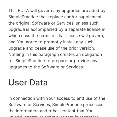
This EULA will govern any upgrades provided by
SimplePractice that replace and/or supplement
the original Software or Services, unless such
upgrade is accompanied by a separate license in
which case the terms of that license will govern,
and You agree to promptly install any such
upgrade and cease use of the prior version.
Nothing in this paragraph creates an obligation
for SimplePractice to prepare or provide any
upgrades to the Software or Services.
User Data
In connection with Your access to and use of the
Software or Services, SimplePractice processes
the information and other content that You