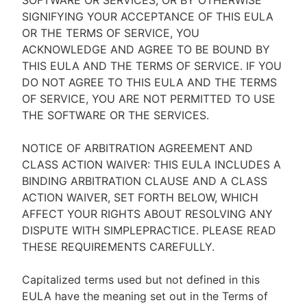
SOFTWARE OR SERVICES, OR BY OTHERWISE
SIGNIFYING YOUR ACCEPTANCE OF THIS EULA
OR THE TERMS OF SERVICE, YOU
ACKNOWLEDGE AND AGREE TO BE BOUND BY
THIS EULA AND THE TERMS OF SERVICE. IF YOU
DO NOT AGREE TO THIS EULA AND THE TERMS
OF SERVICE, YOU ARE NOT PERMITTED TO USE
THE SOFTWARE OR THE SERVICES.
NOTICE OF ARBITRATION AGREEMENT AND
CLASS ACTION WAIVER: THIS EULA INCLUDES A
BINDING ARBITRATION CLAUSE AND A CLASS
ACTION WAIVER, SET FORTH BELOW, WHICH
AFFECT YOUR RIGHTS ABOUT RESOLVING ANY
DISPUTE WITH SIMPLEPRACTICE. PLEASE READ
THESE REQUIREMENTS CAREFULLY.
Capitalized terms used but not defined in this
EULA have the meaning set out in the Terms of