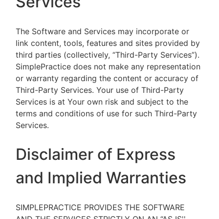
Services
The Software and Services may incorporate or
link content, tools, features and sites provided by
third parties (collectively, “Third-Party Services”).
SimplePractice does not make any representation
or warranty regarding the content or accuracy of
Third-Party Services. Your use of Third-Party
Services is at Your own risk and subject to the
terms and conditions of use for such Third-Party
Services.
Disclaimer of Express
and Implied Warranties
SIMPLEPRACTICE PROVIDES THE SOFTWARE