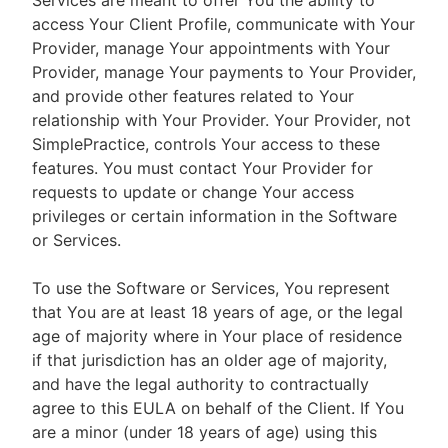
Services are meant to offer You the ability to
access Your Client Profile, communicate with Your
Provider, manage Your appointments with Your
Provider, manage Your payments to Your Provider,
and provide other features related to Your
relationship with Your Provider. Your Provider, not
SimplePractice, controls Your access to these
features. You must contact Your Provider for
requests to update or change Your access
privileges or certain information in the Software
or Services.
To use the Software or Services, You represent
that You are at least 18 years of age, or the legal
age of majority where in Your place of residence
if that jurisdiction has an older age of majority,
and have the legal authority to contractually
agree to this EULA on behalf of the Client. If You
are a minor (under 18 years of age) using this