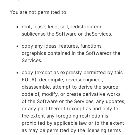
You are not permitted to:
rent, lease, lend, sell, redistributeor
sublicense the Software or theServices.
copy any ideas, features, functions
orgraphics contained in the Softwareor the
Services.
copy (except as expressly permitted by this
EULA), decompile, reverseengineer,
disassemble, attempt to derive the source
code of, modify, or create derivative works
of the Software or the Services, any updates,
or any part thereof (except as and only to
the extent any foregoing restriction is
prohibited by applicable law or to the extent
as may be permitted by the licensing terms