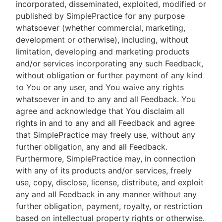
incorporated, disseminated, exploited, modified or
published by SimplePractice for any purpose
whatsoever (whether commercial, marketing,
development or otherwise), including, without
limitation, developing and marketing products
and/or services incorporating any such Feedback,
without obligation or further payment of any kind
to You or any user, and You waive any rights
whatsoever in and to any and all Feedback. You
agree and acknowledge that You disclaim all
rights in and to any and all Feedback and agree
that SimplePractice may freely use, without any
further obligation, any and all Feedback.
Furthermore, SimplePractice may, in connection
with any of its products and/or services, freely
use, copy, disclose, license, distribute, and exploit
any and all Feedback in any manner without any
further obligation, payment, royalty, or restriction
based on intellectual property rights or otherwise.