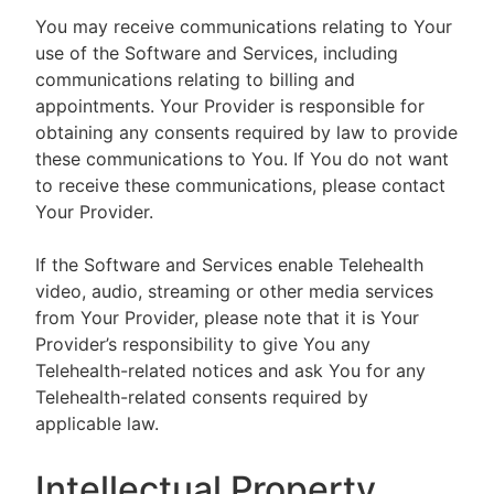
You may receive communications relating to Your
use of the Software and Services, including
communications relating to billing and
appointments. Your Provider is responsible for
obtaining any consents required by law to provide
these communications to You. If You do not want
to receive these communications, please contact
Your Provider.
If the Software and Services enable Telehealth
video, audio, streaming or other media services
from Your Provider, please note that it is Your
Provider’s responsibility to give You any
Telehealth-related notices and ask You for any
Telehealth-related consents required by
applicable law.
Intellectual Property