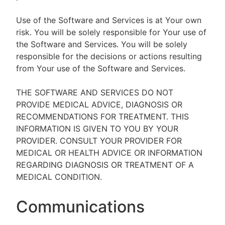
Use of the Software and Services is at Your own
risk. You will be solely responsible for Your use of
the Software and Services. You will be solely
responsible for the decisions or actions resulting
from Your use of the Software and Services.
THE SOFTWARE AND SERVICES DO NOT
PROVIDE MEDICAL ADVICE, DIAGNOSIS OR
RECOMMENDATIONS FOR TREATMENT. THIS
INFORMATION IS GIVEN TO YOU BY YOUR
PROVIDER. CONSULT YOUR PROVIDER FOR
MEDICAL OR HEALTH ADVICE OR INFORMATION
REGARDING DIAGNOSIS OR TREATMENT OF A
MEDICAL CONDITION.
Communications