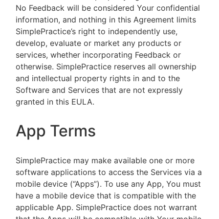
No Feedback will be considered Your confidential
information, and nothing in this Agreement limits
SimplePractice’s right to independently use,
develop, evaluate or market any products or
services, whether incorporating Feedback or
otherwise. SimplePractice reserves all ownership
and intellectual property rights in and to the
Software and Services that are not expressly
granted in this EULA.
App Terms
SimplePractice may make available one or more
software applications to access the Services via a
mobile device (“Apps”). To use any App, You must
have a mobile device that is compatible with the
applicable App. SimplePractice does not warrant