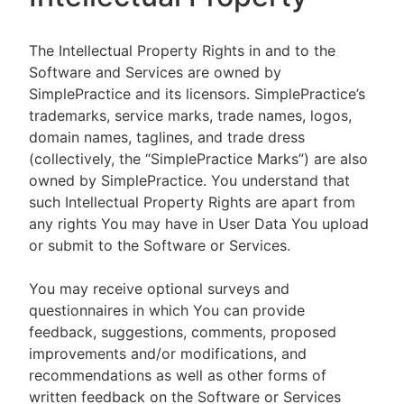
The Intellectual Property Rights in and to the
Software and Services are owned by
SimplePractice and its licensors. SimplePractice’s
trademarks, service marks, trade names, logos,
domain names, taglines, and trade dress
(collectively, the “SimplePractice Marks”) are also
owned by SimplePractice. You understand that
such Intellectual Property Rights are apart from
any rights You may have in User Data You upload
or submit to the Software or Services.
You may receive optional surveys and
questionnaires in which You can provide
feedback, suggestions, comments, proposed
improvements and/or modifications, and
recommendations as well as other forms of
written feedback on the Software or Services