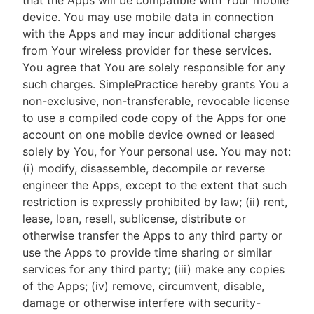
that the Apps will be compatible with Your mobile
device. You may use mobile data in connection
with the Apps and may incur additional charges
from Your wireless provider for these services.
You agree that You are solely responsible for any
such charges. SimplePractice hereby grants You a
non-exclusive, non-transferable, revocable license
to use a compiled code copy of the Apps for one
account on one mobile device owned or leased
solely by You, for Your personal use. You may not:
(i) modify, disassemble, decompile or reverse
engineer the Apps, except to the extent that such
restriction is expressly prohibited by law; (ii) rent,
lease, loan, resell, sublicense, distribute or
otherwise transfer the Apps to any third party or
use the Apps to provide time sharing or similar
services for any third party; (iii) make any copies
of the Apps; (iv) remove, circumvent, disable,
damage or otherwise interfere with security-