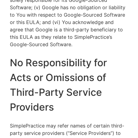
solely responsible for its Google-Sourced
Software; (v) Google has no obligation or liability
to You with respect to Google-Sourced Software
or this EULA; and (vi) You acknowledge and
agree that Google is a third-party beneficiary to
this EULA as they relate to SimplePractice’s
Google-Sourced Software.
No Responsibility for
Acts or Omissions of
Third-Party Service
Providers
SimplePractice may refer names of certain third-
party service providers (“Service Providers”) to