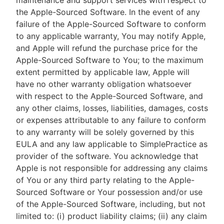
maintenance and support services with respect to
the Apple-Sourced Software. In the event of any
failure of the Apple-Sourced Software to conform
to any applicable warranty, You may notify Apple,
and Apple will refund the purchase price for the
Apple-Sourced Software to You; to the maximum
extent permitted by applicable law, Apple will
have no other warranty obligation whatsoever
with respect to the Apple-Sourced Software, and
any other claims, losses, liabilities, damages, costs
or expenses attributable to any failure to conform
to any warranty will be solely governed by this
EULA and any law applicable to SimplePractice as
provider of the software. You acknowledge that
Apple is not responsible for addressing any claims
of You or any third party relating to the Apple-
Sourced Software or Your possession and/or use
of the Apple-Sourced Software, including, but not
limited to: (i) product liability claims; (ii) any claim