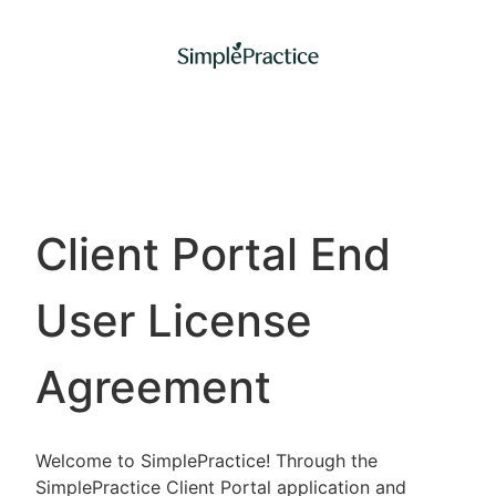
Client Portal End
User License
Agreement
Welcome to SimplePractice! Through the
SimplePractice Client Portal application and